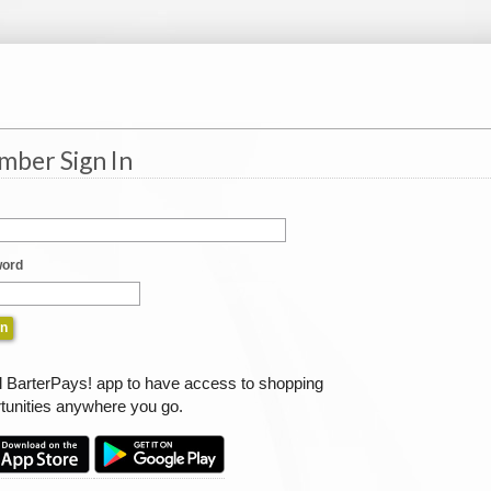
ber Sign In
ord
ll BarterPays! app to have access to shopping
tunities anywhere you go.