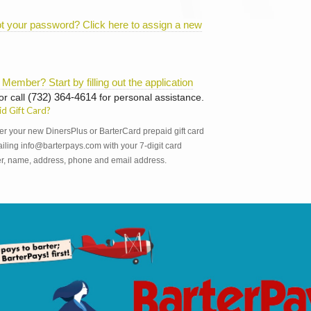
t your password? Click here to assign a new
 Member? Start by filling out the application
or call
(732) 364-4614
for personal assistance.
id Gift Card?
er your new DinersPlus or BarterCard prepaid gift card
iling info@barterpays.com with your 7-digit card
, name, address, phone and email address.