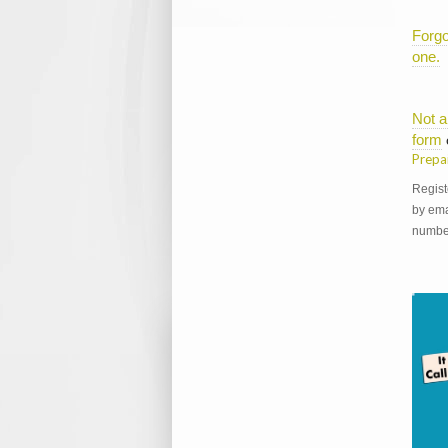
Forgo
one.
Not a
form
Prepa
Regist
by ema
number