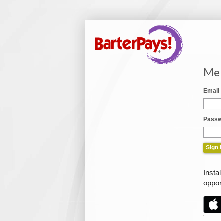
Mem
Email
Passw
Insta
oppor