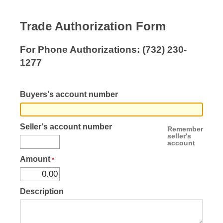
Trade Authorization Form
For Phone Authorizations:
(732) 230-
1277
Buyers's account number
Seller's account number
Remember
seller's
account
Amount
Description