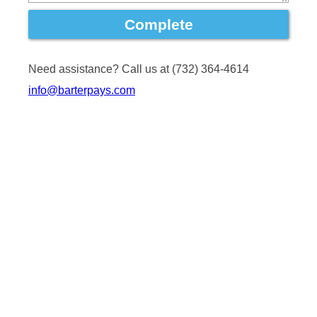
Need assistance? Call us at (732) 364-4614
info@barterpays.com